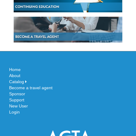
Home
About
Catalog
Become a travel agent
Sponsor
Support
New User
Login