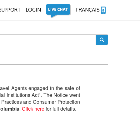
SUPPORT
LOGIN
FRANÇAIS
avel Agents engaged in the sale of
l Institutions Act". The Notice went
ess Practices and Consumer Protection
Columbia
.
Click here
for full details.