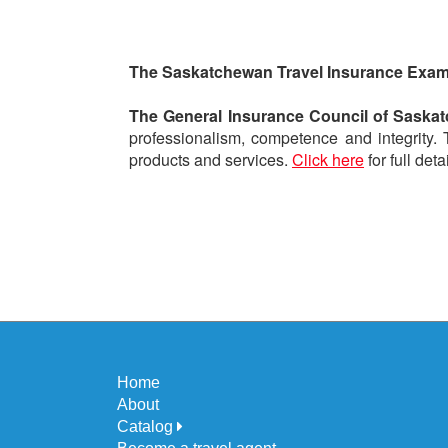
The Saskatchewan Travel Insurance Exa
The General Insurance Council of Saska
professionalism, competence and integrity.
products and services.
Click here
for full detai
Home
About
Catalog