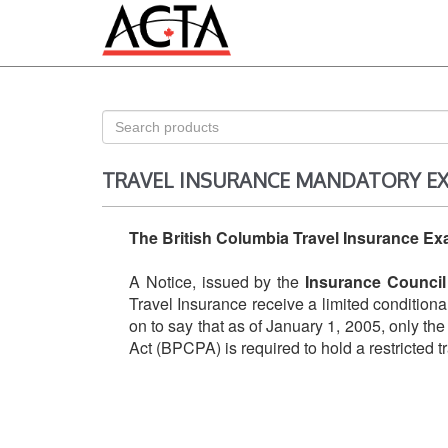
TRAVEL INSURANCE MANDATORY E
The British Columbia Travel Insurance E
A Notice, issued by the
Insurance Council
Travel Insurance receive a limited condition
on to say that as of January 1, 2005, only th
Act (BPCPA) is required to hold a restricted t