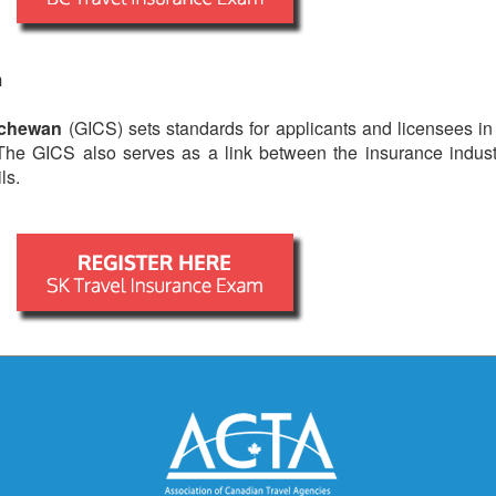
m
tchewan
(GICS) sets standards for applicants and licensees in
 The GICS also serves as a link between the insurance indus
ls.