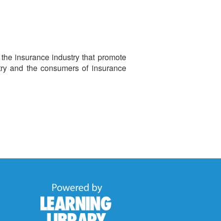
 the insurance industry that promote
try and the consumers of insurance