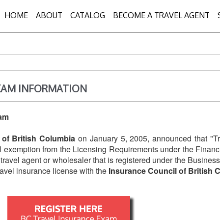
HOME
ABOUT
CATALOG
BECOME A TRAVEL AGENT
XAM INFORMATION
xam
 of British Columbia
on January 5, 2005, announced that "Tr
al exemption from the Licensing Requirements under the Financia
e travel agent or wholesaler that is registered under the Busin
ravel insurance license with the
Insurance Council of British 