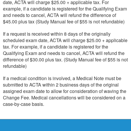
date, ACTA will charge $25.00 + applicable tax. For
example, if a candidate is registered for the Qualifying Exam
and needs to cancel, ACTA will refund the difference of
$45.00 plus tax (Study Manual fee of $55 is not refundable)
If a request is received within 8 days of the originally
scheduled exam date, ACTA will charge $25.00 + applicable
tax. For example, if a candidate is registered for the
Qualifying Exam and needs to cancel, ACTA will refund the
difference of $30.00 plus tax. (Study Manual fee of $55 is not
refundable)
If a medical condition is involved, a Medical Note must be
submitted to ACTA within 2 business days of the original
assigned exam date to allow for consideration of waving the
Change Fee. Medical cancellations will be considered on a
case-by-case basis.