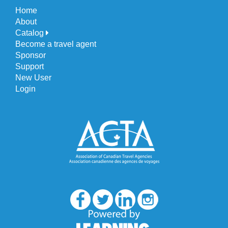
Home
About
Catalog
Become a travel agent
Sponsor
Support
New User
Login