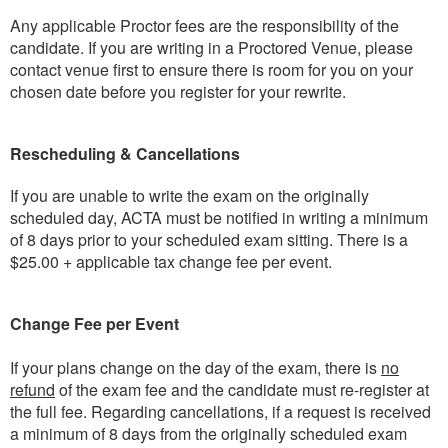
Any applicable Proctor fees are the responsibility of the
candidate. If you are writing in a Proctored Venue, please
contact venue first to ensure there is room for you on your
chosen date before you register for your rewrite.
Rescheduling & Cancellations
If you are unable to write the exam on the originally
scheduled day, ACTA must be notified in writing a minimum
of 8 days prior to your scheduled exam sitting. There is a
$25.00 + applicable tax change fee per event.
Change Fee per Event
If your plans change on the day of the exam, there is
no
refund
of the exam fee and the candidate must re-register at
the full fee. Regarding cancellations, if a request is received
a minimum of 8 days from the originally scheduled exam