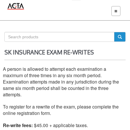
TOGGLE
NAVIGATIO
SK INSURANCE EXAM RE-WRITES
A person is allowed to attempt each examination a
maximum of three times in any six month period.
Examination attempts made in any jurisdiction during the
same six month period shall be counted in the three
attempts.
To register for a rewrite of the exam, please complete the
online registration form.
Re-write fees:
$45.00 + applicable taxes.