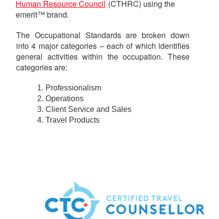
Human Resource Council
(CTHRC) using the
emerit™ brand.
The Occupational Standards are broken down
into 4 major categories – each of which identifies
general activities within the occupation. These
categories are:
Professionalism
Operations
Client Service and Sales
Travel Products