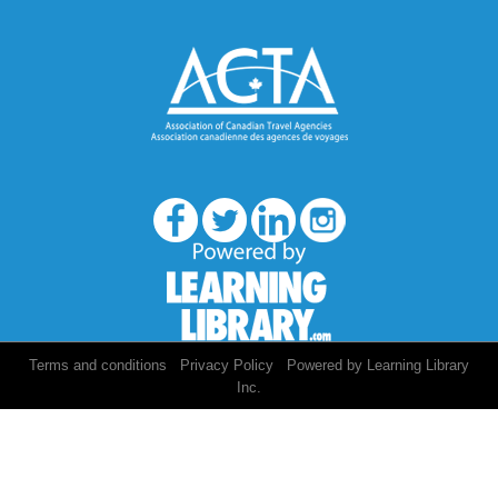
/
/
Terms and conditions
Privacy Policy
Powered by Learning Library
Inc.