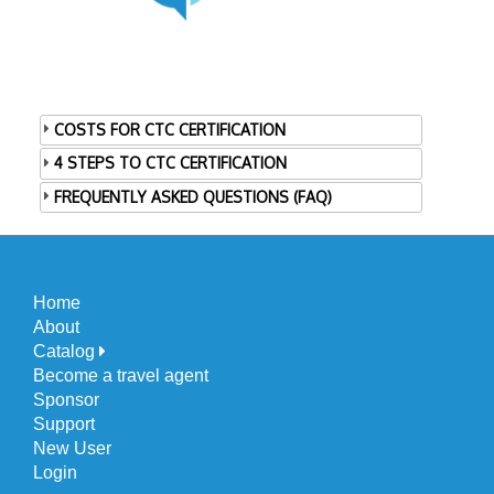
COSTS FOR CTC CERTIFICATION
4 STEPS TO CTC CERTIFICATION
FREQUENTLY ASKED QUESTIONS (FAQ)
Home
About
Catalog
Become a travel agent
Sponsor
Support
New User
Login