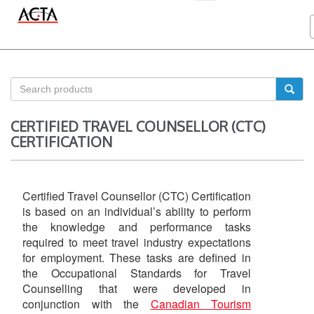
CERTIFIED TRAVEL COUNSELLOR (CTC)
CERTIFICATION
Certified Travel Counsellor (CTC) Certification
is based on an individual’s ability to perform
the knowledge and performance tasks
required to meet travel industry expectations
for employment. These tasks are defined in
the Occupational Standards for Travel
Counselling that were developed in
conjunction with the
Canadian Tourism