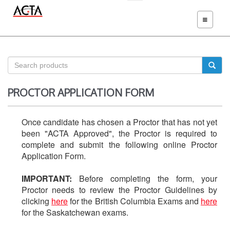
TOGGLE
NAVIGATIO
PROCTOR APPLICATION FORM
Once candidate has chosen a Proctor that has not yet
been "ACTA Approved", the Proctor is required to
complete and submit the following online Proctor
Application Form.
IMPORTANT:
Before completing the form, your
Proctor needs to review the Proctor Guidelines by
clicking
here
for the British Columbia Exams and
here
for the Saskatchewan exams.