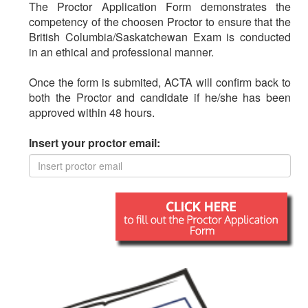
The Proctor Application Form demonstrates the
competency of the choosen Proctor to ensure that the
British Columbia/Saskatchewan Exam is conducted
in an ethical and professional manner.
Once the form is submited, ACTA will confirm back to
both the Proctor and candidate if he/she has been
approved within 48 hours.
Insert your proctor email: