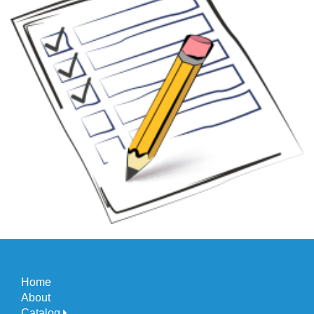
Home
About
Catalog