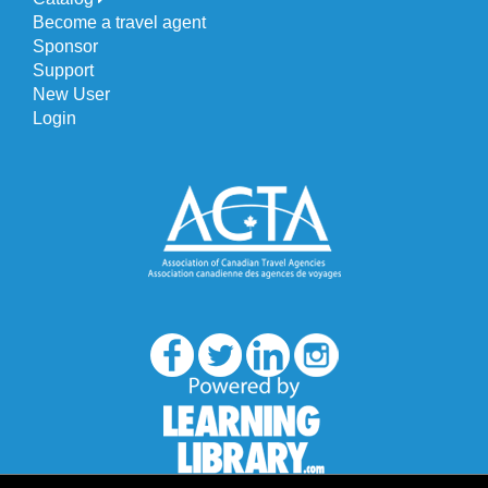
Become a travel agent
Sponsor
Support
New User
Login