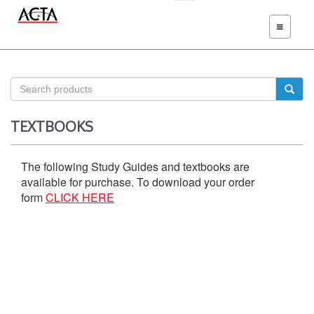
TOGGLE
NAVIGATIO
TEXTBOOKS
The following Study Guides and textbooks are
available for purchase. To download your order
form
CLICK HERE