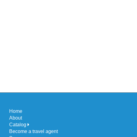
Home
About
Catalog
Become a travel agent