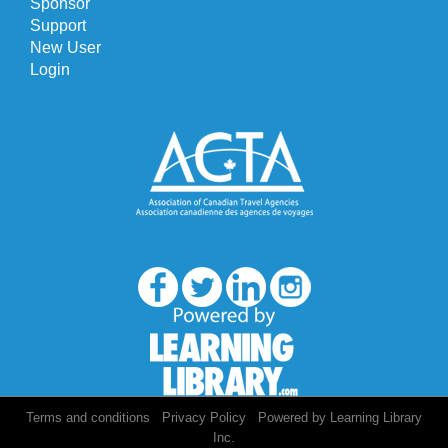
Sponsor
Support
New User
Login
/
/
Terms and conditions
Privacy Policy
Powered by Learning Library
Inc.