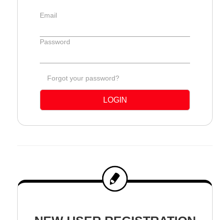
Email
Password
Forgot your password?
LOGIN