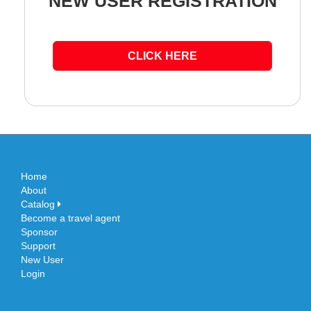
NEW USER REGISTRATION
CLICK HERE
Home
About
Catalog
Become a travel agent
Sponsor
Support
New User
Login