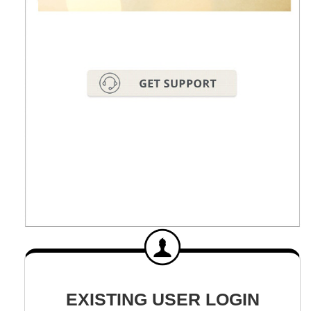
EXISTING USER LOGIN