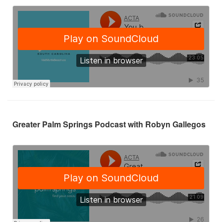
Greater Palm Springs Podcast with Robyn Gallegos