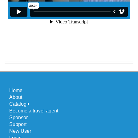
Home
About
Catalog
Become a travel agent
Sponsor
Support
New User
Login