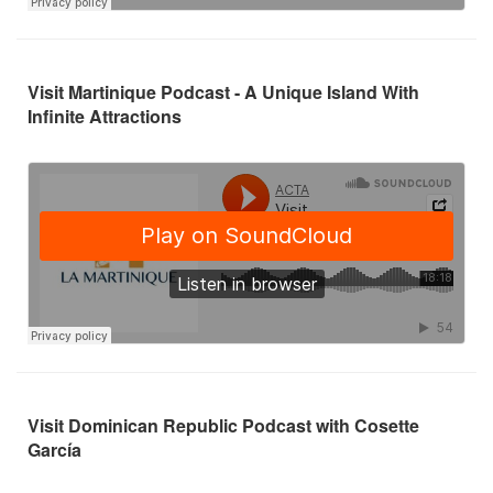
Visit Martinique Podcast - A Unique Island With
Infinite Attractions
Visit Dominican Republic Podcast with Cosette
García