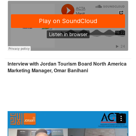
Interview with Jordan Tourism Board North America
Marketing Manager, Omar Banihani