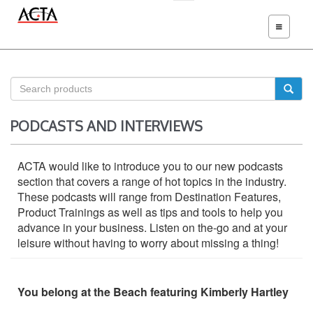
TOGGLE
NAVIGATIO
PODCASTS AND INTERVIEWS
ACTA would like to introduce you to our new podcasts
section that covers a range of hot topics in the industry.
These podcasts will range from Destination Features,
Product Trainings as well as tips and tools to help you
advance in your business. Listen on the-go and at your
leisure without having to worry about missing a thing!
You belong at the Beach featuring Kimberly Hartley