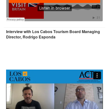
Interview with Los Cabos Tourism Board Managing
Director, Rodrigo Esponda