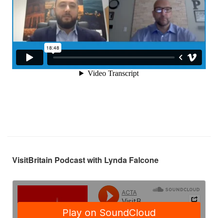
VisitBritain Podcast with Lynda Falcone