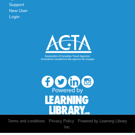
Support
New User
Login
/
/
Terms and conditions
Privacy Policy
Powered by Learning Library
Inc.