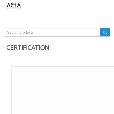
CERTIFICATION