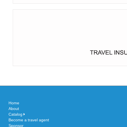
Home
About
Catalog
Become a travel agent
Sponsor