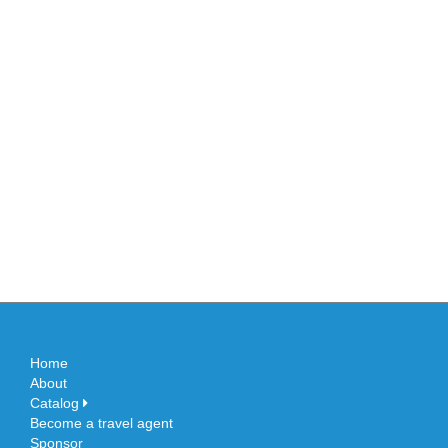
Home
About
Catalog
Become a travel agent
Sponsor