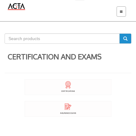
TOGGLE
NAVIGATIO
CERTIFICATION AND EXAMS