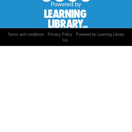
/
/
Terms and conditions
Privacy Policy
Powered by Learning Library
Inc.