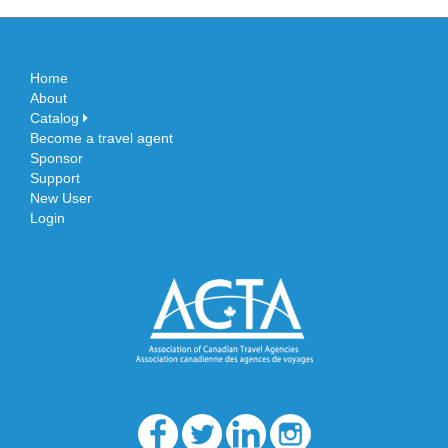
Home
About
Catalog
Become a travel agent
Sponsor
Support
New User
Login