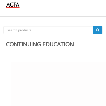
CONTINUING EDUCATION