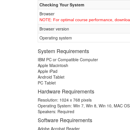
Checking Your System
Browser
NOTE: For optimal course performance, downlo
Browser version
Operating system
System Requirements
IBM PC or Compatible Computer
Apple Macintosh
Apple iPad
Android Tablet
PC Tablet
Hardware Requirements
Resolution: 1024 x 768 pixels
Operating System: Win 7, Win 8, Win 10, MAC O
Speakers: Required
Software Requirements
Adobe Acrobat Reader