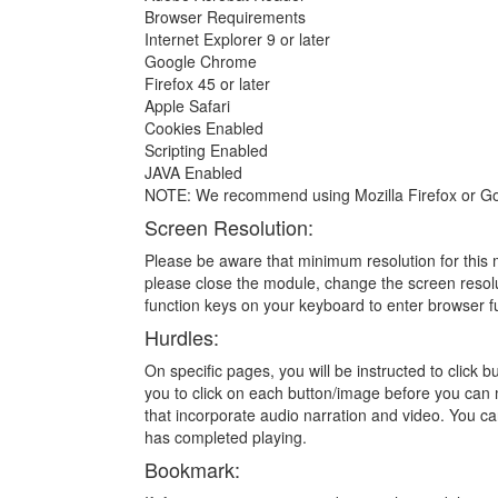
Browser Requirements
Internet Explorer 9 or later
Google Chrome
Firefox 45 or later
Apple Safari
Cookies Enabled
Scripting Enabled
JAVA Enabled
NOTE: We recommend using Mozilla Firefox or Go
Screen Resolution:
Please be aware that minimum resolution for this m
please close the module, change the screen resolu
function keys on your keyboard to enter browser f
Hurdles:
On specific pages, you will be instructed to click
you to click on each button/image before you can 
that incorporate audio narration and video. You ca
has completed playing.
Bookmark: