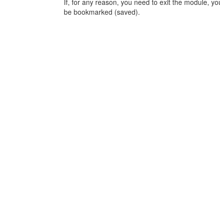
If, for any reason, you need to exit the module, y
be bookmarked (saved).